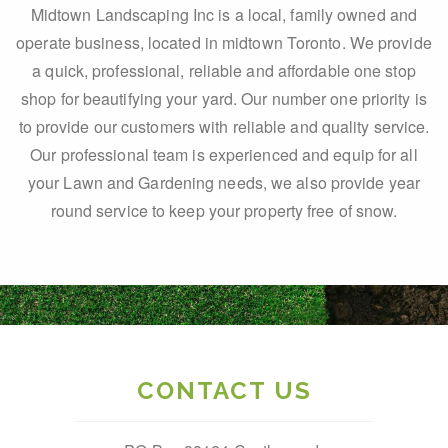
Midtown Landscaping Inc is a local, family owned and
operate business, located in midtown Toronto. We provide
a quick, professional, reliable and affordable one stop
shop for beautifying your yard. Our number one priority is
to provide our customers with reliable and quality service.
Our professional team is experienced and equip for all
your Lawn and Gardening needs, we also provide year
round service to keep your property free of snow.
CONTACT US