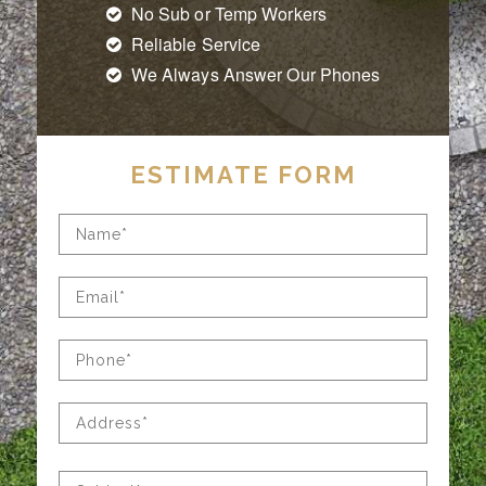
No Sub or Temp Workers
Reliable Service
We Always Answer Our Phones
ESTIMATE FORM