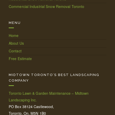
Commercial Industrial Snow Removal Toronto
MENU
Home
About Us
Contact
Free Estimate
MIDTOWN TORONTO’S BEST LANDSCAPING
COMPANY
Toronto Lawn & Garden Maintenance – Midtown
Landscaping Inc.
PO Box 38124 Castlewood,
Toronto, On, M5N 1B0