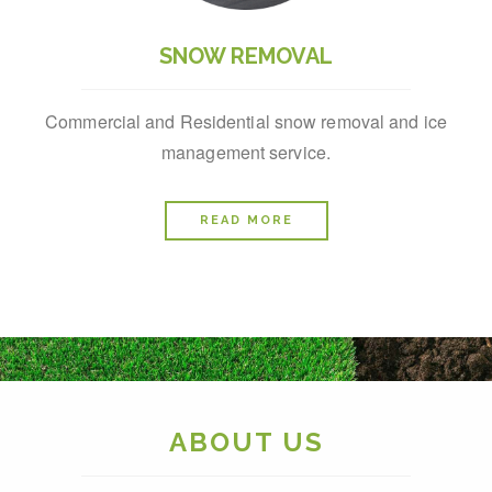
SNOW REMOVAL
Commercial and Residential snow removal and ice
management service.
READ MORE
ABOUT US