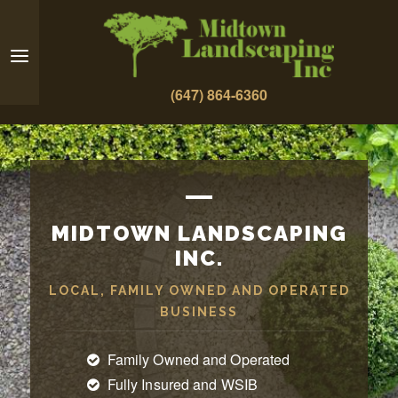
(647) 864-6360
MIDTOWN LANDSCAPING
INC.
LOCAL, FAMILY OWNED AND OPERATED
BUSINESS
Family Owned and Operated
Fully Insured and WSIB