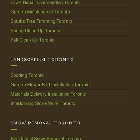
Lawn Repair Overseeding Toronto
Garden Maintenance Toronto
Shrubs Tree Trimming Toronto
Spring Clean Up Toronto
Fall Clean Up Toronto
LANDSCAPING TORONTO
Sodding Toronto
Garden Flower Bed Installation Toronto
Materials Delivery Installation Toronto
Interlocking Stone Work Toronto
SNOW REMOVAL TORONTO
Residential Snow Removal Toronto