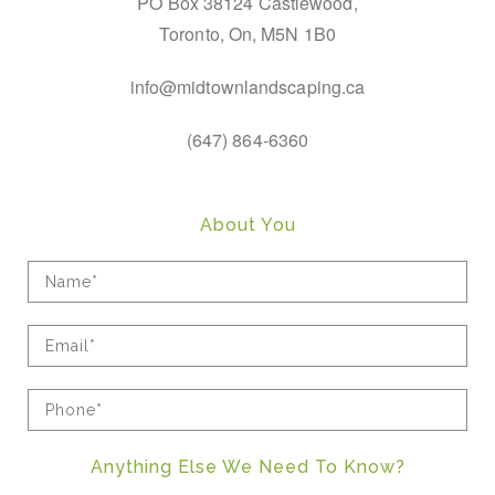
PO Box 38124 Castlewood,
Toronto, On, M5N 1B0
info@midtownlandscaping.ca
(647) 864-6360
About You
Anything Else We Need To Know?