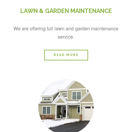
LAWN & GARDEN MAINTENANCE
We are offering full lawn and garden maintenance
service.
READ MORE