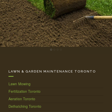
LAWN & GARDEN MAINTENANCE TORONTO
Lawn Mowing
Fertilization Toronto
Aeration Toronto
Dethatching Toronto