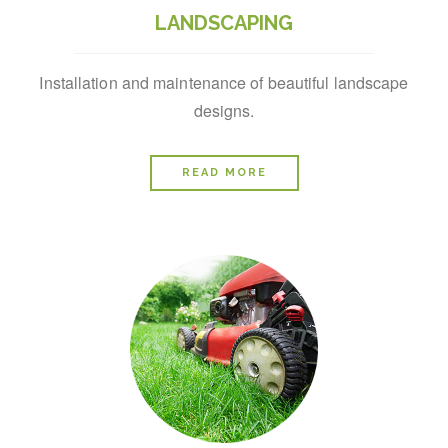
LANDSCAPING
Installation and maintenance of beautiful landscape
designs.
READ MORE