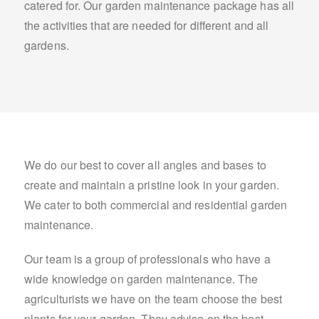
catered for. Our garden maintenance package has all
the activities that are needed for different and all
gardens.
We do our best to cover all angles and bases to
create and maintain a pristine look in your garden.
We cater to both commercial and residential garden
maintenance.
Our team is a group of professionals who have a
wide knowledge on garden maintenance. The
agriculturists we have on the team choose the best
plants for your garden. They advise on the best