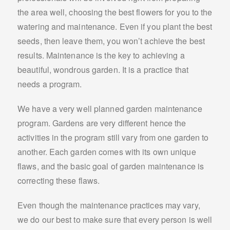
the area well, choosing the best flowers for you to the
watering and maintenance. Even if you plant the best
seeds, then leave them, you won’t achieve the best
results. Maintenance is the key to achieving a
beautiful, wondrous garden. It is a practice that
needs a program.
We have a very well planned garden maintenance
program. Gardens are very different hence the
activities in the program still vary from one garden to
another. Each garden comes with its own unique
flaws, and the basic goal of garden maintenance is
correcting these flaws.
Even though the maintenance practices may vary,
we do our best to make sure that every person is well