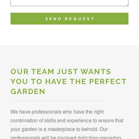
OUR TEAM JUST WANTS
YOU TO HAVE THE PERFECT
GARDEN
We have professionals who have the right
combination of skills and experience to ensure that
your garden is a masterpiece to behold. Our
professionals will be involved right from preparing