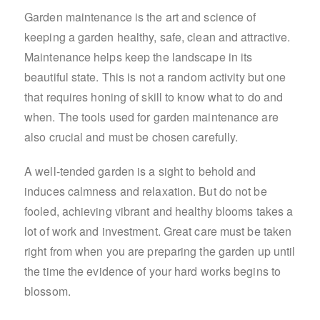
Garden maintenance is the art and science of
keeping a garden healthy, safe, clean and attractive.
Maintenance helps keep the landscape in its
beautiful state. This is not a random activity but one
that requires honing of skill to know what to do and
when. The tools used for garden maintenance are
also crucial and must be chosen carefully.
A well-tended garden is a sight to behold and
induces calmness and relaxation. But do not be
fooled, achieving vibrant and healthy blooms takes a
lot of work and investment. Great care must be taken
right from when you are preparing the garden up until
the time the evidence of your hard works begins to
blossom.