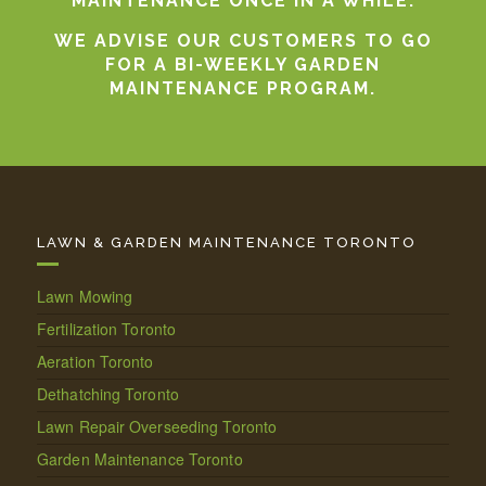
MAINTENANCE ONCE IN A WHILE.
WE ADVISE OUR CUSTOMERS TO GO
FOR A BI-WEEKLY GARDEN
MAINTENANCE PROGRAM.
LAWN & GARDEN MAINTENANCE TORONTO
Lawn Mowing
Fertilization Toronto
Aeration Toronto
Dethatching Toronto
Lawn Repair Overseeding Toronto
Garden Maintenance Toronto