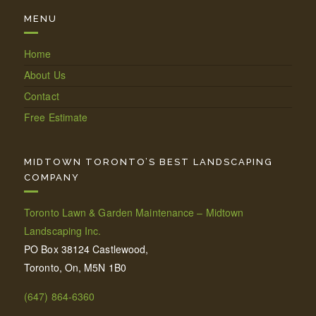
MENU
Home
About Us
Contact
Free Estimate
MIDTOWN TORONTO’S BEST LANDSCAPING
COMPANY
Toronto Lawn & Garden Maintenance – Midtown
Landscaping Inc.
PO Box 38124 Castlewood,
Toronto, On, M5N 1B0
(647) 864-6360