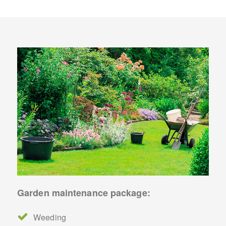
Garden maintenance package:
Weeding