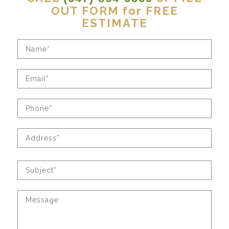
OUT FORM for FREE
ESTIMATE