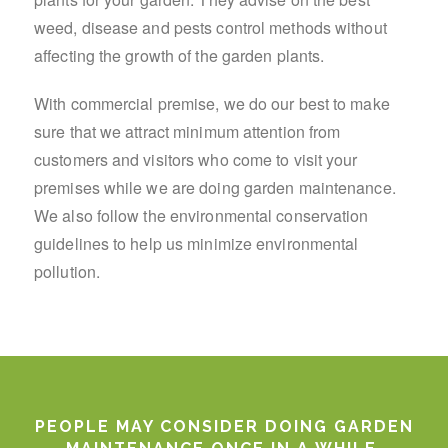
weed, disease and pests control methods without
affecting the growth of the garden plants.
With commercial premise, we do our best to make
sure that we attract minimum attention from
customers and visitors who come to visit your
premises while we are doing garden maintenance.
We also follow the environmental conservation
guidelines to help us minimize environmental
pollution.
PEOPLE MAY CONSIDER DOING GARDEN