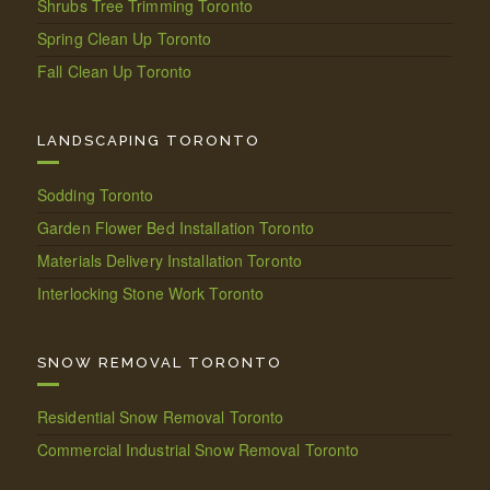
Shrubs Tree Trimming Toronto
Spring Clean Up Toronto
Fall Clean Up Toronto
LANDSCAPING TORONTO
Sodding Toronto
Garden Flower Bed Installation Toronto
Materials Delivery Installation Toronto
Interlocking Stone Work Toronto
SNOW REMOVAL TORONTO
Residential Snow Removal Toronto
Commercial Industrial Snow Removal Toronto