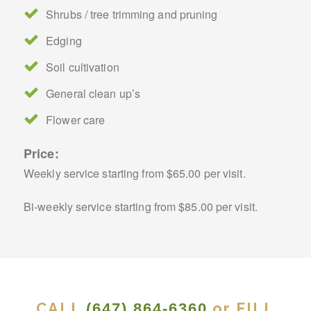
Shrubs / tree trimming and pruning
Edging
Soil cultivation
General clean up’s
Flower care
Price:
Weekly service starting from $65.00 per visit.
Bi-weekly service starting from $85.00 per visit.
CALL
or FILL
(647) 864-6360