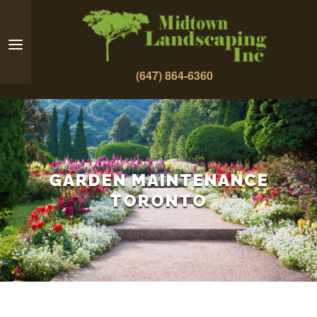
(647) 864-6360
GARDEN MAINTENANCE
TORONTO