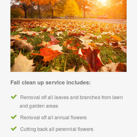
Fall clean up service includes:
Removal off all leaves and branches from lawn
and garden areas
Removal off all annual flowers
Cutting back all perennial flowers