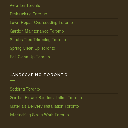
Aeration Toronto
Dethatching Toronto
Lawn Repair Overseeding Toronto
Garden Maintenance Toronto
Shrubs Tree Trimming Toronto
Spring Clean Up Toronto
Fall Clean Up Toronto
LANDSCAPING TORONTO
Sodding Toronto
Garden Flower Bed Installation Toronto
Materials Delivery Installation Toronto
Interlocking Stone Work Toronto