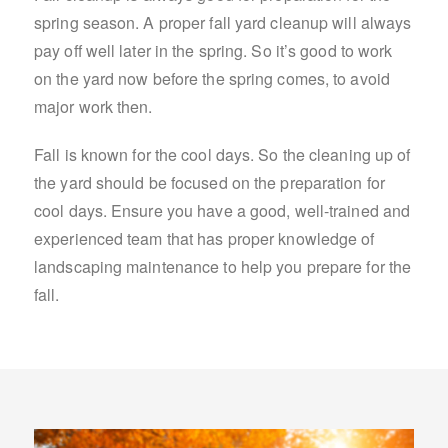
spring season. A proper fall yard cleanup will always
pay off well later in the spring. So it’s good to work
on the yard now before the spring comes, to avoid
major work then.
Fall is known for the cool days. So the cleaning up of
the yard should be focused on the preparation for
cool days. Ensure you have a good, well-trained and
experienced team that has proper knowledge of
landscaping maintenance to help you prepare for the
fall.