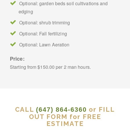
Optional: garden beds soil cultivations and
edging
Optional: shrub trimming
Optional: Fall fertilizing
Optional: Lawn Aeration
Price:
Starting from $150.00 per 2 man hours.
CALL
or FILL
(647) 864-6360
OUT FORM for FREE
ESTIMATE