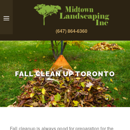
(647) 864-6360
FALL CLEAN UP TORONTO
Fall cleanup is always good for preparation for the