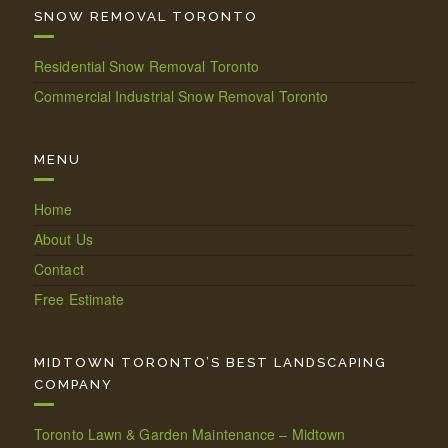
SNOW REMOVAL TORONTO
Residential Snow Removal Toronto
Commercial Industrial Snow Removal Toronto
MENU
Home
About Us
Contact
Free Estimate
MIDTOWN TORONTO’S BEST LANDSCAPING
COMPANY
Toronto Lawn & Garden Maintenance – Midtown