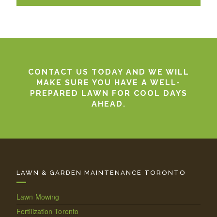
CONTACT US TODAY AND WE WILL
MAKE SURE YOU HAVE A WELL-
PREPARED LAWN FOR COOL DAYS
AHEAD.
LAWN & GARDEN MAINTENANCE TORONTO
Lawn Mowing
Fertilization Toronto