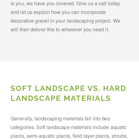
is you, we have you covered. Give us a call today
and let us explain how you can incorporate
decorative gravel in your landscaping project. We
will then deliver this to wherever you need it.
SOFT LANDSCAPE VS. HARD
LANDSCAPE MATERIALS
Generally, landscaping materials fall into two
categories. Soft landscape materials include aquatic
plants, semi-aquatic plants, field layer plants, shrubs,