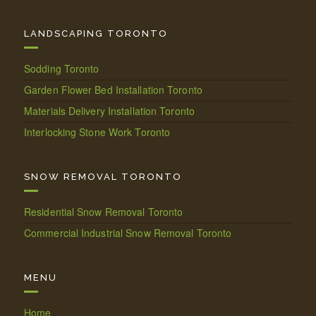
LANDSCAPING TORONTO
Sodding Toronto
Garden Flower Bed Installation Toronto
Materials Delivery Installation Toronto
Interlocking Stone Work Toronto
SNOW REMOVAL TORONTO
Residential Snow Removal Toronto
Commercial Industrial Snow Removal Toronto
MENU
Home