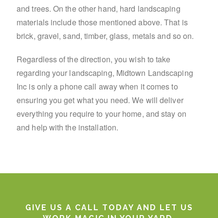
and trees. On the other hand, hard landscaping
materials include those mentioned above. That is
brick, gravel, sand, timber, glass, metals and so on.
Regardless of the direction, you wish to take
regarding your landscaping, Midtown Landscaping
Inc is only a phone call away when it comes to
ensuring you get what you need. We will deliver
everything you require to your home, and stay on
and help with the installation.
GIVE US A CALL TODAY AND LET US