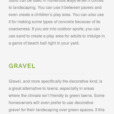
Sand can be used in numerous ways when it comes
to landscaping. You can use it between pavers and
even create a children’s play area. You can also use
it for making some types of concrete because of its
coarseness. If you are into outdoor sports, you can
use sand to create a play area for adults to indulge in
a game of beach ball right in your yard.
GRAVEL
Gravel, and more specifically the decorative kind, is
a great alternative to lawns, especially in areas
where the climate isn’t friendly to green lawns. Some
homeowners will even prefer to use decorative
gravel for their landscaping over green spaces. If this