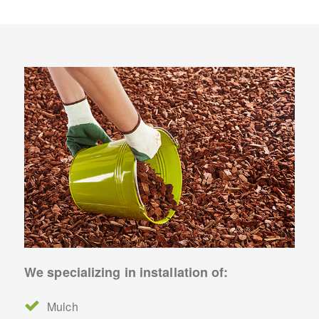
We specializing in installation of:
Mulch