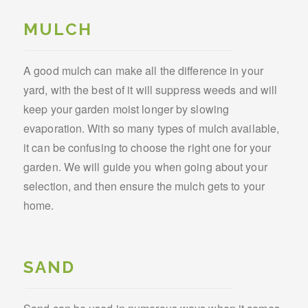
MULCH
A good mulch can make all the difference in your
yard, with the best of it will suppress weeds and will
keep your garden moist longer by slowing
evaporation. With so many types of mulch available,
it can be confusing to choose the right one for your
garden. We will guide you when going about your
selection, and then ensure the mulch gets to your
home.
SAND