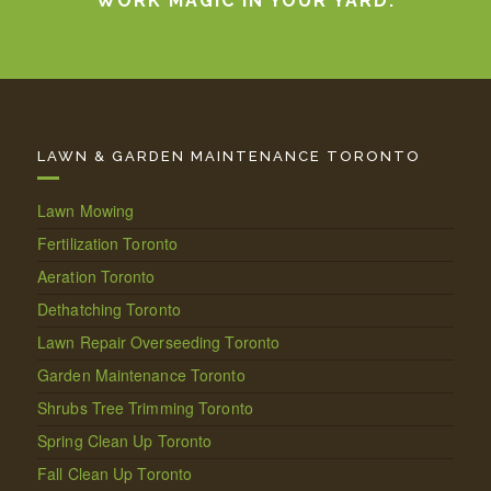
WORK MAGIC IN YOUR YARD.
LAWN & GARDEN MAINTENANCE TORONTO
Lawn Mowing
Fertilization Toronto
Aeration Toronto
Dethatching Toronto
Lawn Repair Overseeding Toronto
Garden Maintenance Toronto
Shrubs Tree Trimming Toronto
Spring Clean Up Toronto
Fall Clean Up Toronto