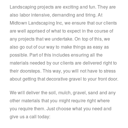
Landscaping projects are exciting and fun. They are
also labor intensive, demanding and tiring. At
Midtown Landscaping Inc, we ensure that our clients
are well apprised of what to expect in the course of
any projects that we undertake. On top of this, we
also go out of our way to make things as easy as
possible. Part of this includes ensuring all the
materials needed by our clients are delivered right to
their doorsteps. This way, you will not have to stress
about getting that decorative gravel to your front door.
We will deliver the soil, mulch, gravel, sand and any
other materials that you might require right where
you require them. Just choose what you need and
give us a call today: