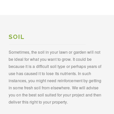
SOIL
Sometimes, the soil in your lawn or garden will not
be ideal for what you want to grow. It could be
because it is a difficult soil type or perhaps years of
use has caused it to lose its nutrients. In such
instances, you might need reinforcement by getting
in some fresh soil from elsewhere. We will advise
you on the best soil suited for your project and then
deliver this right to your property.