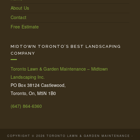
About Us
Contact
Free Estimate
MIDTOWN TORONTO’S BEST LANDSCAPING
COMPANY
Toronto Lawn & Garden Maintenance – Midtown
Landscaping Inc.
PO Box 38124 Castlewood,
Toronto, On, M5N 1B0
(647) 864-6360
COPYRIGHT © 2026 TORONTO LAWN & GARDEN MAINTENANCE -