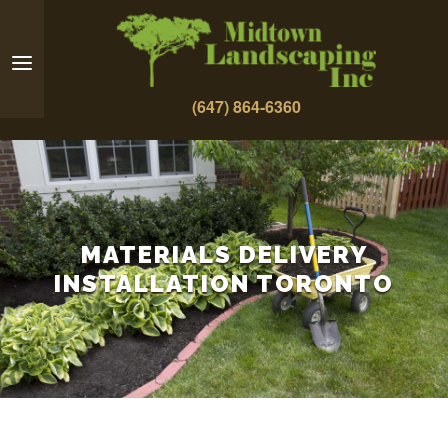
(647) 864-6360
MATERIALS DELIVERY
INSTALLATION TORONTO