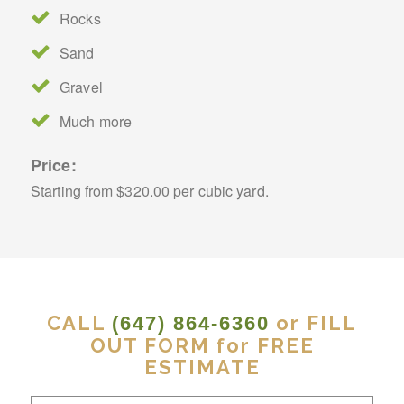
Rocks
Sand
Gravel
Much more
Price:
Starting from $320.00 per cubic yard.
CALL
or FILL
(647) 864-6360
OUT FORM for FREE
ESTIMATE